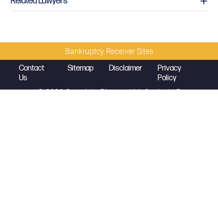
Related Lawyers
Bankruptcy Receiver Sites
Contact
Sitemap
Disclaimer
Privacy
Us
Policy
© 2026 Copyright
Diamond McCarthy LLP
David L. Earnest
Partner
david.earnest@diamondmccarthy.com
D
212.430.5430