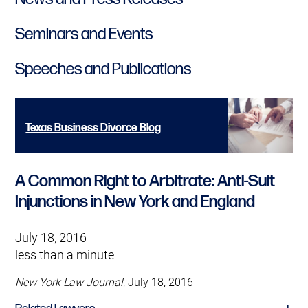
Seminars and Events
Speeches and Publications
Texas Business Divorce Blog
A Common Right to Arbitrate: Anti-Suit
Injunctions in New York and England
July 18, 2016
less than a minute
New York Law Journal
, July 18, 2016