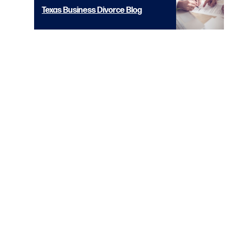
Texas Business Divorce Blog
© 2026 Copyright
Diamond McCarthy LLP
Contact 