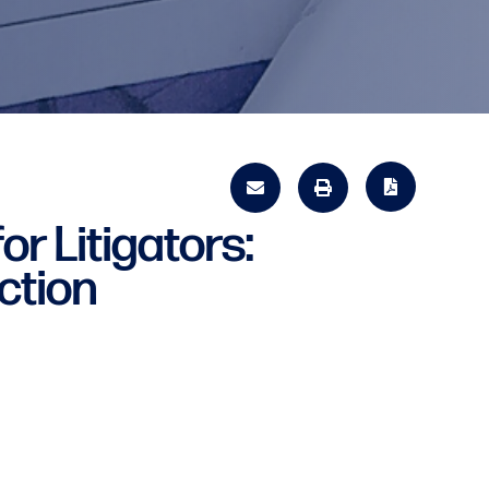
or Litigators:
ction