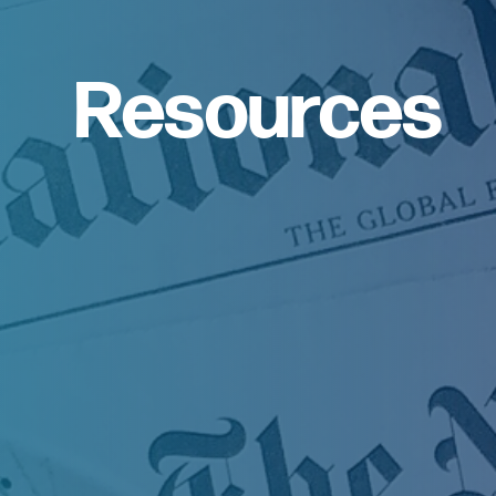
Resources