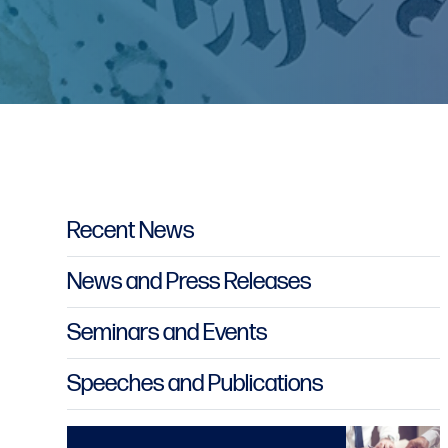
Primary Sidebar
Recent News
News and Press Releases
Seminars and Events
Speeches and Publications