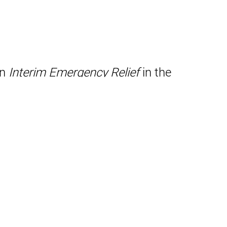
on
Interim Emergency Relief
in the
tion of “An Arbitration Primer for
Bankruptcy Receiver Sites