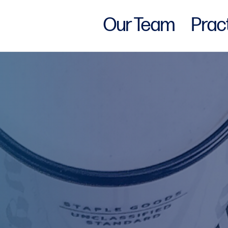
Our Team
Prac
w York