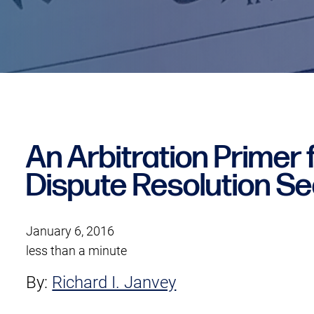
An Arbitration Primer f
Dispute Resolution Se
January 6, 2016
less than a minute
By:
Richard I. Janvey