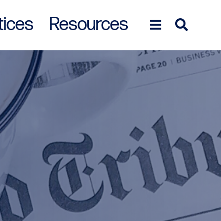
tices
Resources