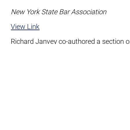
New York State Bar Association
View Link
Richard Janvey co-authored a section 
New York State Bar Association’s publica
Litigators: Dispute Resolution Section”.
View as PDF
Download
Related Lawyers
Us
Sitemap
Disclaimer
Privacy Policy