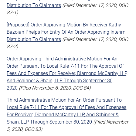
Distribution To Claimants
(Filed December 17, 2020, DOC
87-1)
[Proposed] Order Approving Motion By Receiver Kathy
Bazoian Phelps For Entry Of An Order Approving Interim
Distribution To Claimants
(Filed December 17, 2020, DOC
87-2)
Order Approving Third Administrative Motion For An
Order Pursuant To Local Rule 7-11 For The Approval Of
Fees And Expenses For Receiver, Diamond McCarthy LLP,
And Schinner & Shain, LLP Through September 30,
2020
(Filed November 6, 2020, DOC 84)
Third Administrative Motion For An Order Pursuant To
Local Rule 7-11 For The Approval Of Fees And Expenses
For Receiver, Diamond McCarthy LLP, And Schinner &
Shain, LLP Through September 30, 2020
(Filed November
5, 2020, DOC 83)