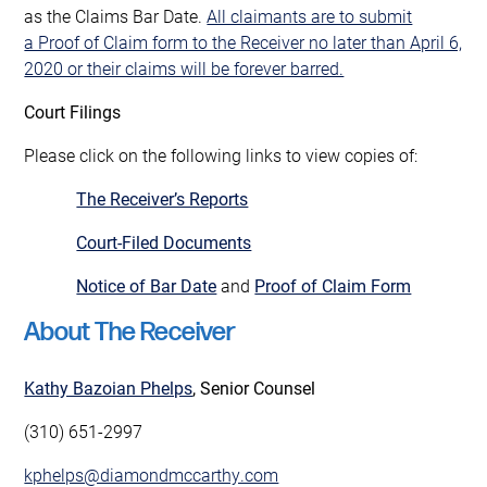
as the Claims Bar Date.
All claimants are to submit
a Proof of Claim form to the Receiver no later than April 6,
2020 or their claims will be forever barred.
Court Filings
Please click on the following links to view copies of:
The Receiver’s Reports
Court-Filed Documents
Notice of Bar Date
and
Proof of Claim Form
About The Receiver
Kathy Bazoian Phelps
, Senior Counsel
(310) 651-2997
kphelps@diamondmccarthy.com