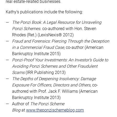
real estate-related businesses.
Kathy’s publications include the following:
The Ponzi Book: A Legal Resource for Unraveling
Ponzi Schemes.
co-authored with Hon. Steven
Rhodes (Ret.) (LexisNexis® 2012)
Fraud and Forensics: Piercing Through the Deception
in a Commercial Fraud Case
, co-author (American
Bankruptcy Institute 2015)
Ponzi-Proof Your Investments: An Investor’s Guide to
Avoiding Ponzi Schemes and Other Fraudulent
Scams
(IRR Publishing 2013)
The Depths of Deepening Insolvency: Damage
Exposure For Officers, Directors and Others
, co-
authored with Prof. Jack F. Williams (American
Bankruptcy Institute 2013)
Author of
The Ponzi Scheme
Blog
at
www.theponzischemeblog.com