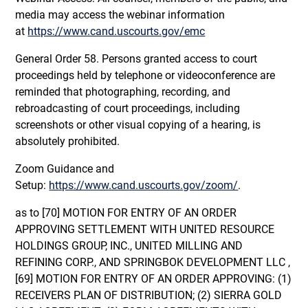
media may access the webinar information
at
https://www.cand.uscourts.gov/emc
General Order 58. Persons granted access to court
proceedings held by telephone or videoconference are
reminded that photographing, recording, and
rebroadcasting of court proceedings, including
screenshots or other visual copying of a hearing, is
absolutely prohibited.
Zoom Guidance and
Setup:
https://www.cand.uscourts.gov/zoom/
.
as to [70] MOTION FOR ENTRY OF AN ORDER
APPROVING SETTLEMENT WITH UNITED RESOURCE
HOLDINGS GROUP, INC., UNITED MILLING AND
REFINING CORP., AND SPRINGBOK DEVELOPMENT LLC ,
[69] MOTION FOR ENTRY OF AN ORDER APPROVING: (1)
RECEIVERS PLAN OF DISTRIBUTION; (2) SIERRA GOLD