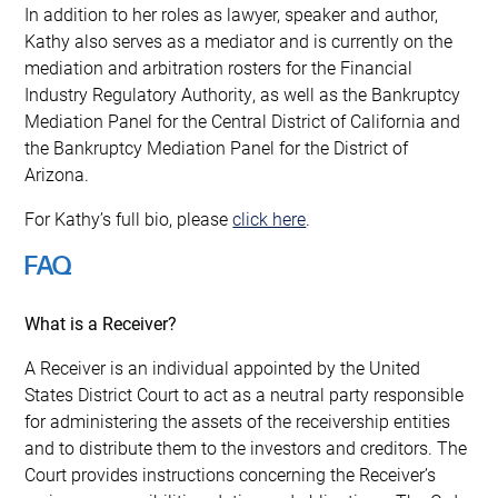
In addition to her roles as lawyer, speaker and author,
Kathy also serves as a mediator and is currently on the
mediation and arbitration rosters for the Financial
Industry Regulatory Authority, as well as the Bankruptcy
Mediation Panel for the Central District of California and
the Bankruptcy Mediation Panel for the District of
Arizona.
For Kathy’s full bio, please
click here
.
FAQ
What is a Receiver?
A Receiver is an individual appointed by the United
States District Court to act as a neutral party responsible
for administering the assets of the receivership entities
and to distribute them to the investors and creditors. The
Court provides instructions concerning the Receiver’s