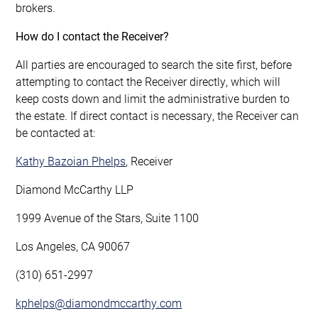
brokers.
How do I contact the Receiver?
All parties are encouraged to search the site first, before
attempting to contact the Receiver directly, which will
keep costs down and limit the administrative burden to
the estate. If direct contact is necessary, the Receiver can
be contacted at:
Kathy Bazoian Phelps
, Receiver
Diamond McCarthy LLP
1999 Avenue of the Stars, Suite 1100
Los Angeles, CA 90067
(310) 651-2997
kphelps@diamondmccarthy.com