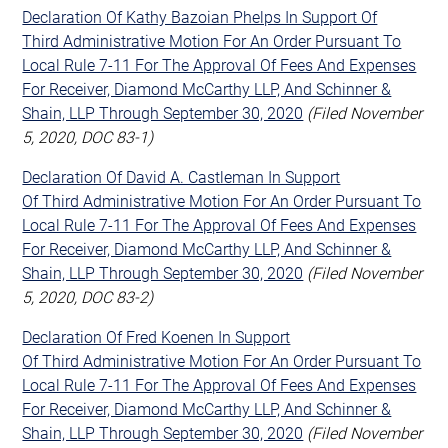
Declaration Of Kathy Bazoian Phelps In Support Of
Third Administrative Motion For An Order Pursuant To
Local Rule 7-11 For The Approval Of Fees And Expenses
For Receiver, Diamond McCarthy LLP, And Schinner &
Shain, LLP Through September 30, 2020
(Filed November
5, 2020, DOC 83-1)
Declaration Of David A. Castleman In Support
Of Third Administrative Motion For An Order Pursuant To
Local Rule 7-11 For The Approval Of Fees And Expenses
For Receiver, Diamond McCarthy LLP, And Schinner &
Shain, LLP Through September 30, 2020
(Filed November
5, 2020, DOC 83-2)
Declaration Of Fred Koenen In Support
Of Third Administrative Motion For An Order Pursuant To
Local Rule 7-11 For The Approval Of Fees And Expenses
For Receiver, Diamond McCarthy LLP, And Schinner &
Shain, LLP Through September 30, 2020
(Filed November