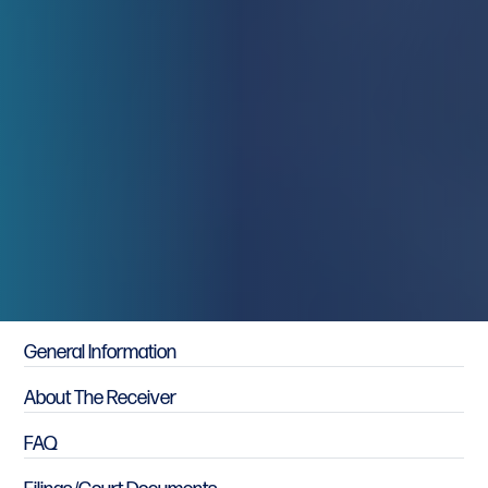
Primary Sidebar
General Information
About The Receiver
FAQ