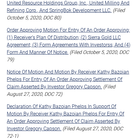
United Resource Holdings Group, Inc., United Milling And
Refining Corp., And SpringBok Development LLC.
(Filed
October 5, 2020, DOC 80)
Order Approving Motion For Entry Of An Order Approving:
(1) Receiver’s Plan Of Distribution; (2) Sierra Gold LLC
Agreement; (3) Form Agreements With Investorss; And (4)
Form And Manner Of Notice.
(Filed October 5, 2020, DOC
79)
Notice Of Motion And Motion By Receiver Kathy Bazoian
Phelps For Entry Of An Order Approving Settlement Of
Claim Asserted By Investor Gregory Capson.
(Filed
August 27, 2020, DOC 72)
Declaration Of Kathy Bazoian Phelps In Support Of
Motion By Receiver Kathy Bazoian Phelps For Entry Of
An Order Approving Settlement Of Claim Asserted By
Investor Gregory Capson.
(Filed August 27, 2020, DOC
72-1)