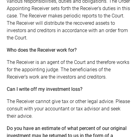
various responsibilities, duties and obligations. The Order
Appointing Receiver sets forth the Receiver’s duties in this
case. The Receiver makes periodic reports to the Court.
The Receiver will distribute the recovered assets to
investors and creditors in accordance with an order from
the Court.
Who does the Receiver work for?
The Receiver is an agent of the Court and therefore works
for the appointing judge. The beneficiaries of the
Receiver’s work are the investors and creditors.
Can I write off my investment loss?
The Receiver cannot give tax or other legal advice. Please
consult with your accountant or tax advisor and seek
their advice.
Do you have an estimate of what percent of our original
investment may be returned to us in the form of a