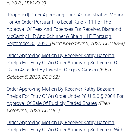
5, 2020, DOC 83-3)
[Proposed] Order Approving Third Administrative Motion
For An Order Pursuant To Local Rule 7-11 For The
Approval Of Fees And Expenses For Receiver, Diamond
McCarthy LLP, And Schinner & Shain, LLP Through
September 30, 2020
(Filed November 5, 2020, DOC 83-4)
Order Approving Motion By Receiver Kathy Bazoian
Phelps For Entry Of An Order Approving Settlement Of
Claim Asserted By Investor Gregory Capson
(Filed
October 5, 2020, DOC 82)
Order Approving Motion By Receiver Kathy Bazoian
Phelps For Entry Of An Order Under 28 U.S.C.§ 2004 For
Approval Of Sale Of Publicly Traded Shares
(Filed
October 5, 2020, DOC 81)
Order Approving Motion By Receiver Kathy Bazoian
Phelps For Entry Of An Order Approving Settlement With