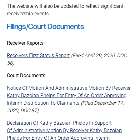
The website will also be updated to reflect significant
receivership events.
Filings/Court Documents
Receiver Reports:
Receivers First Status Report
(Filed April 29, 2020, DOC
56)
Court Documents:
Notice Of Motion And Administrative Motion By Receiver
Kathy Bazoian Phelps For Entry Of An Order Approving
Interim Distribution To Claimants
(Filed December 17,
2020, DOC 87)
Declaration Of Kathy Bazoian Phelps In Support
Of Administrative Motion By Receiver Kathy Bazoian
Phelps For Entry Of An Order Approving Interim