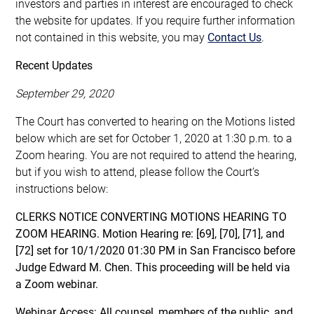
investors and parties in interest are encouraged to check
the website for updates. If you require further information
not contained in this website, you may
Contact Us
.
Recent Updates
September 29, 2020
The Court has converted to hearing on the Motions listed
below which are set for October 1, 2020 at 1:30 p.m. to a
Zoom hearing. You are not required to attend the hearing,
but if you wish to attend, please follow the Court’s
instructions below:
CLERKS NOTICE CONVERTING MOTIONS HEARING TO
ZOOM HEARING. Motion Hearing re: [69], [70], [71], and
[72] set for 10/1/2020 01:30 PM in San Francisco before
Judge Edward M. Chen. This proceeding will be held via
a Zoom webinar.
Webinar Access: All counsel, members of the public, and