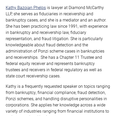
Kathy Bazoian Phelps
is lawyer at Diamond McCarthy
LLP, she serves as fiduciaries in receivership and
bankruptcy cases, and she is a mediator and an author.
She has been practicing law since 1991, with experience
in bankruptcy and receivership law, fiduciary
representation, and fraud litigation. She is particularly
knowledgeable about fraud detection and the
administration of Ponzi scheme cases in bankruptcies
and receiverships. She has a Chapter 11 Trustee and
federal equity receiver and represents bankruptcy
trustees and receivers in federal regulatory as well as
state court receivership cases.
Kathy is a frequently requested speaker on topics ranging
from bankruptcy, financial compliance, fraud detection,
Ponzi schemes, and handling disruptive personalities in
corporations. She applies her knowledge across a wide
variety of industries ranging from financial institutions to