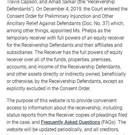
Travis Capson, and Arnab Sarkar (the “Receivership
Defendants”). On December 4, 2019, the Court entered the
Consent Order for Preliminary Injunction and Other
Ancillary Relief Against Defendants (Doc. No. 37) which,
among other things, appointed Ms. Phelps as the
temporary receiver with full powers of an equity receiver
for the Receivership Defendants and their affiliates and
subsidiaries. The Receiver has the full powers of equity
receiver over all of the funds, properties, premises,
accounts, and income of the Receivership Defendants,
and other assets directly or indirectly owned, beneficially
or otherwise, by the Receivership Defendants, except as
explicitly excluded in the Consent Order.
The purpose of this website is to provide convenient
access to information about the receivership, including
status reports from the Receiver, copies of pleadings filed
in the case, and
Frequently Asked Questions
(FAQs). The
website will be updated periodically, and all creditors,