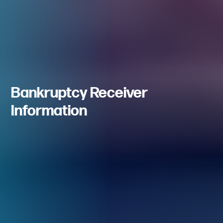
Bankruptcy Receiver
Information