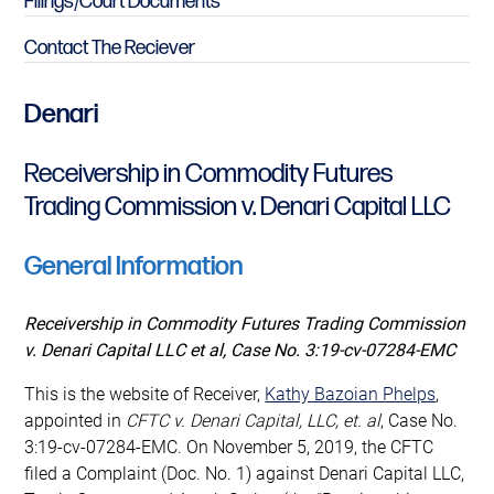
Filings/Court Documents
Contact The Reciever
Denari
Receivership in Commodity Futures
Trading Commission v. Denari Capital LLC
General Information
Receivership in Commodity Futures Trading Commission
v. Denari Capital LLC et al,
Case No. 3:19-cv-07284-EMC
This is the website of Receiver,
Kathy Bazoian Phelps
,
appointed in
CFTC v. Denari Capital, LLC, et. al
, Case No.
3:19-cv-07284-EMC. On November 5, 2019, the CFTC
filed a Complaint (Doc. No. 1) against Denari Capital LLC,