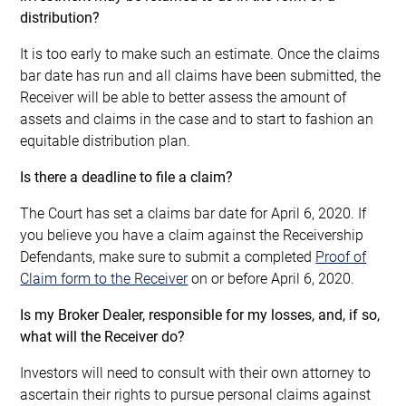
distribution?
It is too early to make such an estimate. Once the claims
bar date has run and all claims have been submitted, the
Receiver will be able to better assess the amount of
assets and claims in the case and to start to fashion an
equitable distribution plan.
Is there a deadline to file a claim?
The Court has set a claims bar date for April 6, 2020. If
you believe you have a claim against the Receivership
Defendants, make sure to submit a completed
Proof of
Claim form to the Receiver
on or before April 6, 2020.
Is my Broker Dealer, responsible for my losses, and, if so,
what will the Receiver do?
Investors will need to consult with their own attorney to
ascertain their rights to pursue personal claims against