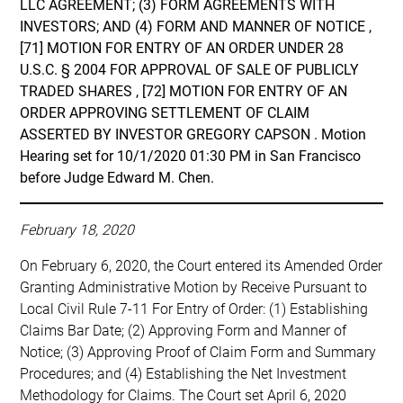
LLC AGREEMENT; (3) FORM AGREEMENTS WITH
INVESTORS; AND (4) FORM AND MANNER OF NOTICE ,
[71] MOTION FOR ENTRY OF AN ORDER UNDER 28
U.S.C. § 2004 FOR APPROVAL OF SALE OF PUBLICLY
TRADED SHARES , [72] MOTION FOR ENTRY OF AN
ORDER APPROVING SETTLEMENT OF CLAIM
ASSERTED BY INVESTOR GREGORY CAPSON . Motion
Hearing set for 10/1/2020 01:30 PM in San Francisco
before Judge Edward M. Chen.
February 18, 2020
On February 6, 2020, the Court entered its Amended Order
Granting Administrative Motion by Receive Pursuant to
Local Civil Rule 7-11 For Entry of Order: (1) Establishing
Claims Bar Date; (2) Approving Form and Manner of
Notice; (3) Approving Proof of Claim Form and Summary
Procedures; and (4) Establishing the Net Investment
Methodology for Claims. The Court set April 6, 2020