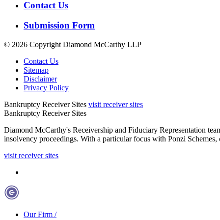
Contact Us
Submission Form
© 2026 Copyright
Diamond McCarthy LLP
Contact Us
Sitemap
Disclaimer
Privacy Policy
Bankruptcy Receiver Sites
visit receiver sites
Bankruptcy Receiver Sites
Diamond McCarthy's Receivership and Fiduciary Representation team repre
insolvency proceedings. With a particular focus with Ponzi Schemes, o
visit receiver sites
Our Firm
/