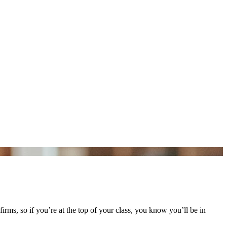
rms, so if you’re at the top of your class, you know you’ll be in