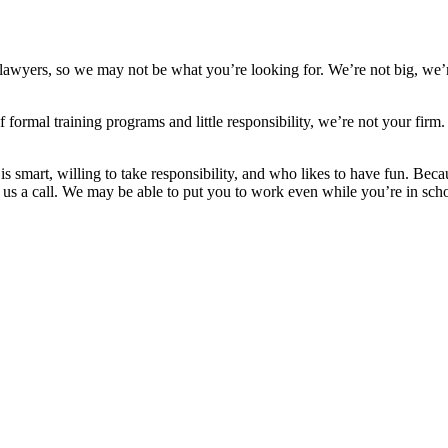
st lawyers, so we may not be what you’re looking for. We’re not big, we
s of formal training programs and little responsibility, we’re not your
s smart, willing to take responsibility, and who likes to have fun. Be
 us a call. We may be able to put you to work even while you’re in schoo