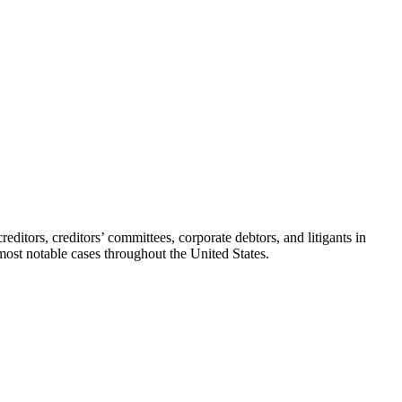
editors, creditors’ committees, corporate debtors, and litigants in
most notable cases throughout the United States.