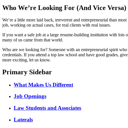
Who We’re Looking For (And Vice Versa)
We’re a little more laid back, irreverent and entrepreneurial than mo
job, working on actual cases, for real clients with real issues.
If you want a safe job at a large resume-building institution with lot
many of us came from that world.
Who are we looking for? Someone with an entrepreneurial spirit who i
credentials. If you attend a top law school and have good grades, give
more exciting, let us know.
Primary Sidebar
What Makes Us Different
Job Openings
Law Students and Associates
Laterals