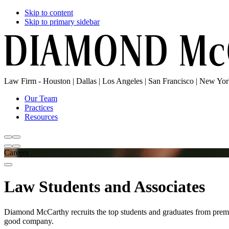
Skip to content
Skip to primary sidebar
Law Firm - Houston | Dallas | Los Angeles | San Francisco | New Yo
Our Team
Practices
Resources
Careers
Law Students and Associates
Diamond McCarthy recruits the top students and graduates from premier
good company.