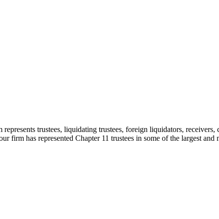
sents trustees, liquidating trustees, foreign liquidators, receivers, cr
ur firm has represented Chapter 11 trustees in some of the largest and 