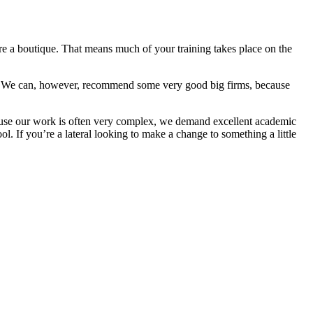
’re a boutique. That means much of your training takes place on the
 firm. We can, however, recommend some very good big firms, because
cause our work is often very complex, we demand excellent academic
l. If you’re a lateral looking to make a change to something a little