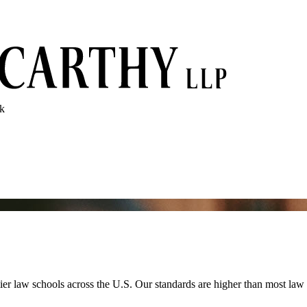
rk
 law schools across the U.S. Our standards are higher than most law fi