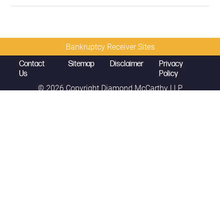
Bankruptcy Receiver Sites
Contact
Sitemap
Disclaimer
Privacy
Us
Policy
© 2026 Copyright
Diamond McCarthy LLP
Mark K. Sales
Partner
mark.sales@diamondmccarthy.com
D
214.389.5320