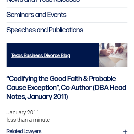
Seminars and Events
Speeches and Publications
Texas Business Divorce Blog
“Codifying the Good Faith & Probable
Cause Exception”, Co-Author (DBA Head
Notes, January 2011)
January 2011
less than a minute
Related Lawyers