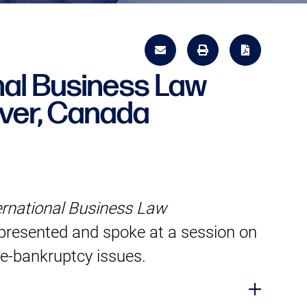
al Business Law
ver, Canada
ernational Business Law
resented and spoke at a session on
re-bankruptcy issues.