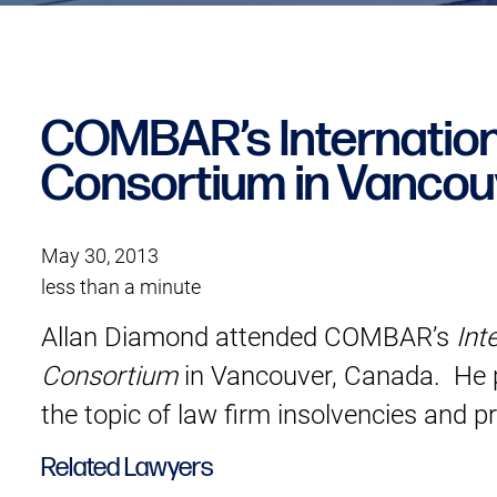
COMBAR’s Internation
Consortium in Vancou
May 30, 2013
less than a minute
Allan Diamond attended COMBAR’s
Int
Consortium
in Vancouver, Canada. He p
the topic of law firm insolvencies and p
Related Lawyers