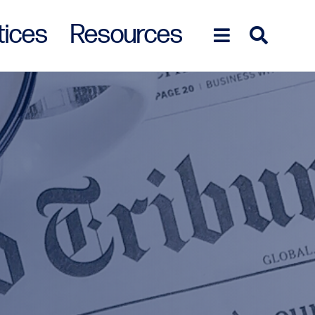
tices
Resources