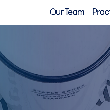
Our Team
Prac
w York