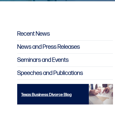
Primary Sidebar
Recent News
News and Press Releases
Seminars and Events
Speeches and Publications
Texas Business Divorce Blog