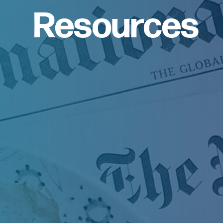
Resources