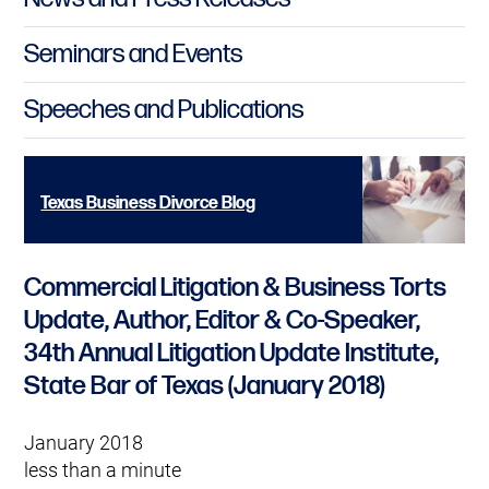
Seminars and Events
Speeches and Publications
Texas Business Divorce Blog
Commercial Litigation & Business Torts
Update, Author, Editor & Co-Speaker,
34th Annual Litigation Update Institute,
State Bar of Texas (January 2018)
January 2018
less than a minute