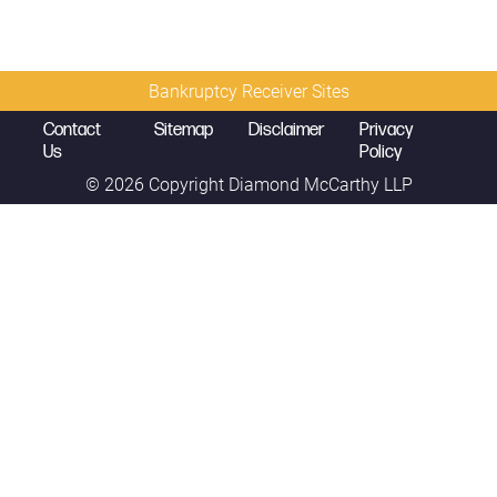
Bankruptcy Receiver Sites
Contact
Sitemap
Disclaimer
Privacy
Us
Policy
© 2026 Copyright
Diamond McCarthy LLP