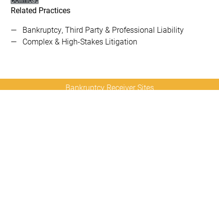
Related Practices
Bankruptcy, Third Party & Professional Liability
Complex & High-Stakes Litigation
Bankruptcy Receiver Sites
Contact
Sitemap
Disclaimer
Privacy
Us
Policy
© 2026 Copyright
Diamond McCarthy LLP