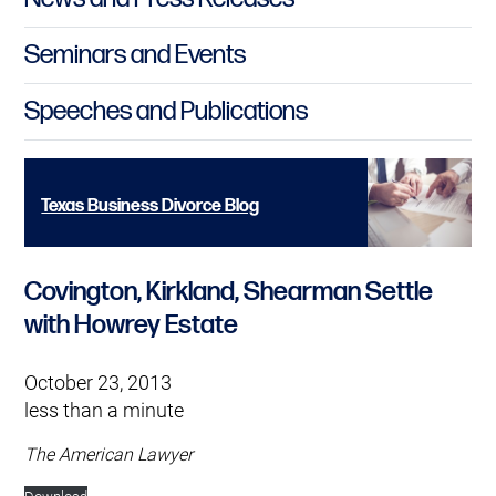
Seminars and Events
Speeches and Publications
Texas Business Divorce Blog
Covington, Kirkland, Shearman Settle
with Howrey Estate
October 23, 2013
less than a minute
The American Lawyer
Download