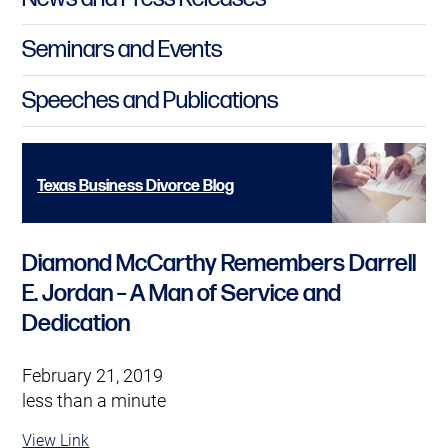
Seminars and Events
Speeches and Publications
Texas Business Divorce Blog
Diamond McCarthy Remembers Darrell
E. Jordan – A Man of Service and
Dedication
February 21, 2019
less than a minute
View Link