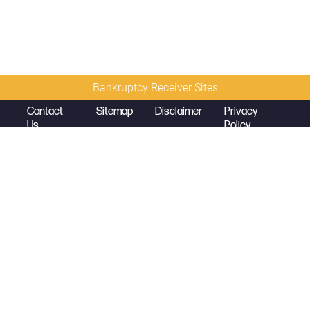
Bankruptcy Receiver Sites
Contact
Sitemap
Disclaimer
Privacy
Us
Policy
© 2026 Copyright
Diamond McCarthy LLP