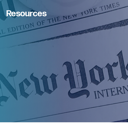
Resources