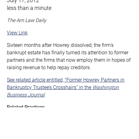
less than a minute
The Am Law Daily
View Link
Sixteen months after Howrey dissolved, the firm’s
bankrupt estate has finally turned its attention to former
partners and the firms that now employ them in hopes of
raising revenue to help repay creditors.
See related article entitled, “Former Howrey Partners in
Bankruptcy Trustee’s Crosshairs” in the
Washington
Business Journal
Related Practices
Bankruptcy, Third Party & Professional Liability
Complex & High-Stakes Litigation