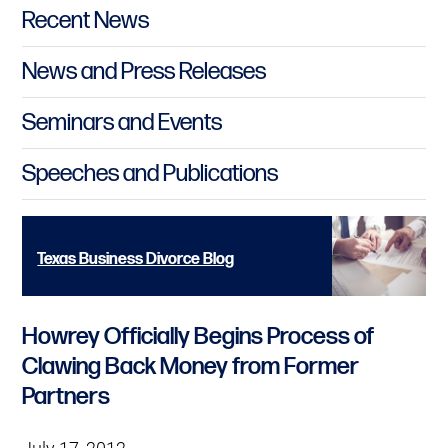
Primary Sidebar
Recent News
News and Press Releases
Seminars and Events
Speeches and Publications
Texas Business Divorce Blog
Howrey Officially Begins Process of
Clawing Back Money from Former
Partners
July 17, 2012