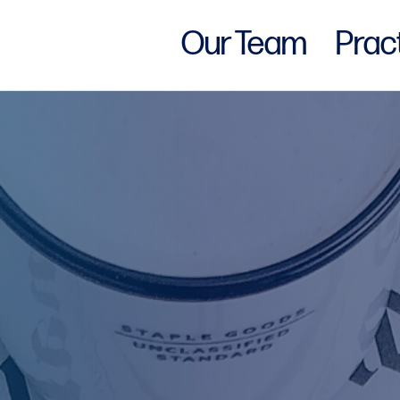
Our Team
Prac
w York