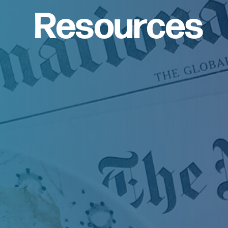
Resources