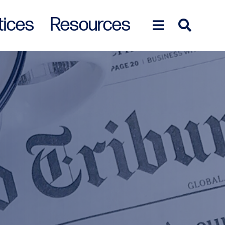
tices
Resources