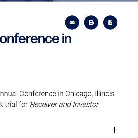
onference in
ual Conference in Chicago, Illinois
 trial for
Receiver and Investor