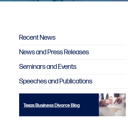
Primary Sidebar
Recent News
News and Press Releases
Seminars and Events
Speeches and Publications
Texas Business Divorce Blog