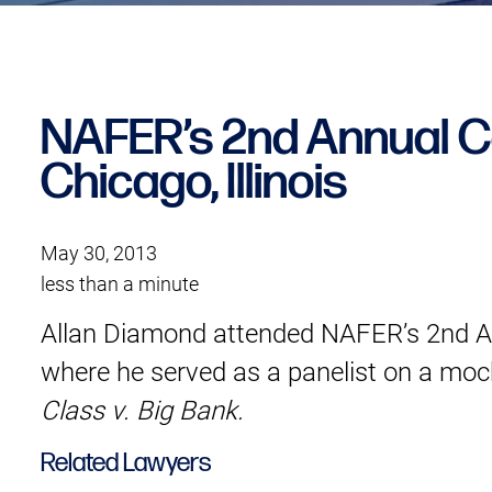
NAFER’s 2nd Annual C
Chicago, Illinois
May 30, 2013
less than a minute
Allan Diamond attended NAFER’s 2nd Ann
where he served as a panelist on a mock
Class v. Big Bank.
Related Lawyers