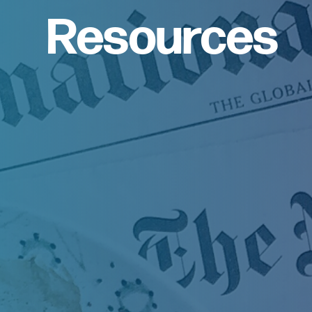
Resources