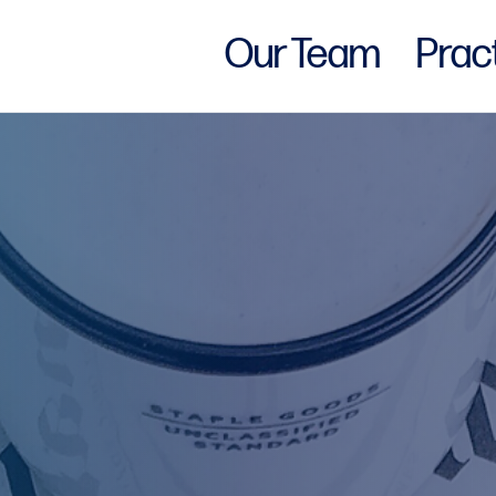
Our Team
Prac
w York