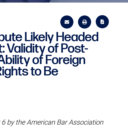
pute Likely Headed
 Validity of Post-
bility of Foreign
Rights to Be
6 by the American Bar Association