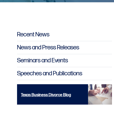
Primary Sidebar
Recent News
News and Press Releases
Seminars and Events
Speeches and Publications
Texas Business Divorce Blog