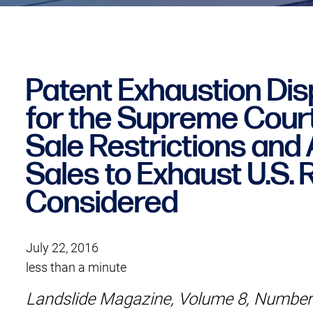
Patent Exhaustion Dis
for the Supreme Court:
Sale Restrictions and A
Sales to Exhaust U.S. 
Considered
July 22, 2016
less than a minute
Landslide Magazine, Volume 8, Number 