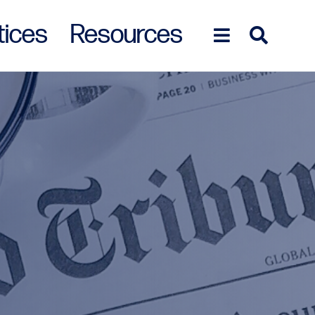
tices
Resources