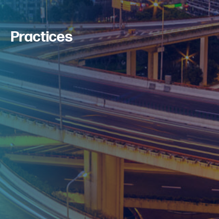
Practices