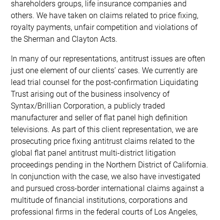
shareholders groups, life insurance companies and
others. We have taken on claims related to price fixing,
royalty payments, unfair competition and violations of
the Sherman and Clayton Acts.
In many of our representations, antitrust issues are often
just one element of our clients’ cases. We currently are
lead trial counsel for the post-confirmation Liquidating
Trust arising out of the business insolvency of
Syntax/Brillian Corporation, a publicly traded
manufacturer and seller of flat panel high definition
televisions. As part of this client representation, we are
prosecuting price fixing antitrust claims related to the
global flat panel antitrust multi-district litigation
proceedings pending in the Northern District of California.
In conjunction with the case, we also have investigated
and pursued cross-border international claims against a
multitude of financial institutions, corporations and
professional firms in the federal courts of Los Angeles,