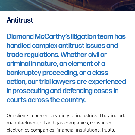
Antitrust
Diamond McCarthy’s litigation team has
handled complex antitrust issues and
trade regulations. Whether civil or
criminal in nature, an element of a
bankruptcy proceeding, or a class
action, our trial lawyers are experienced
in prosecuting and defending cases in
courts across the country.
Our clients represent a variety of industries. They include
manufacturers, oil and gas companies, consumer
electronics companies, financial institutions, trusts,