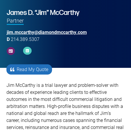
Main image for James D. “Jim” McCarthy
James D. “Jim” McCarthy
Partner
jim.mccarthy@diamondmccarthy.com
D
214.389.5307
Read My Quote
Primary Sidebar
Jim McCarthy is a trial lawyer and problem-solver with
decades of experience leading clients to effective
outcomes in the most difficult commercial litigation and
arbitration matters. High-profile business disputes with a
national and global reach are the hallmark of Jim’s
career, including numerous cases spanning the financial
services, reinsurance and insurance, and commercial real