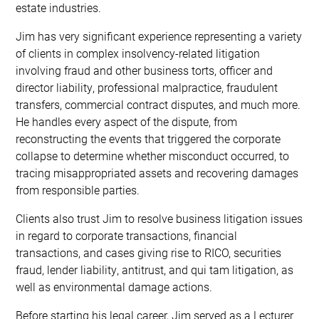
estate industries.
Jim has very significant experience representing a variety
of clients in complex insolvency-related litigation
involving fraud and other business torts, officer and
director liability, professional malpractice, fraudulent
transfers, commercial contract disputes, and much more.
He handles every aspect of the dispute, from
reconstructing the events that triggered the corporate
collapse to determine whether misconduct occurred, to
tracing misappropriated assets and recovering damages
from responsible parties.
Clients also trust Jim to resolve business litigation issues
in regard to corporate transactions, financial
transactions, and cases giving rise to RICO, securities
fraud, lender liability, antitrust, and qui tam litigation, as
well as environmental damage actions.
Before starting his legal career, Jim served as a Lecturer