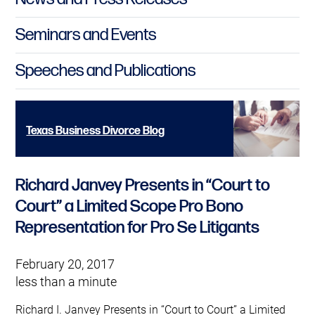
Seminars and Events
Speeches and Publications
Texas Business Divorce Blog
Richard Janvey Presents in “Court to
Court” a Limited Scope Pro Bono
Representation for Pro Se Litigants
February 20, 2017
less than a minute
Richard I. Janvey Presents in “Court to Court” a Limited