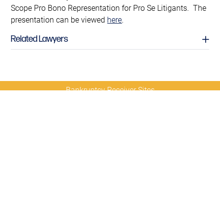
Scope Pro Bono Representation for Pro Se Litigants. The
presentation can be viewed
here
.
Related Lawyers
Bankruptcy Receiver Sites
Contact
Sitemap
Disclaimer
Privacy
Us
Policy
© 2026 Copyright
Diamond McCarthy LLP
Richard I. Janvey
Partner
richard.janvey@diamondmccarthy.com
D
212.430.5401