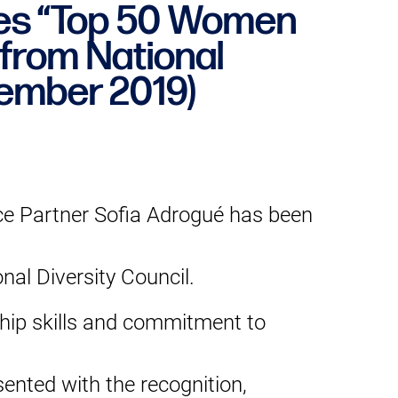
ves “Top 50 Women
from National
vember 2019)
e Partner Sofia Adrogué has been
al Diversity Council.
ship skills and commitment to
nted with the recognition,