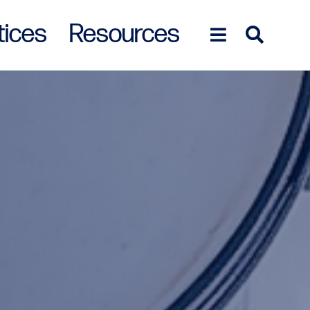
tices
Resources