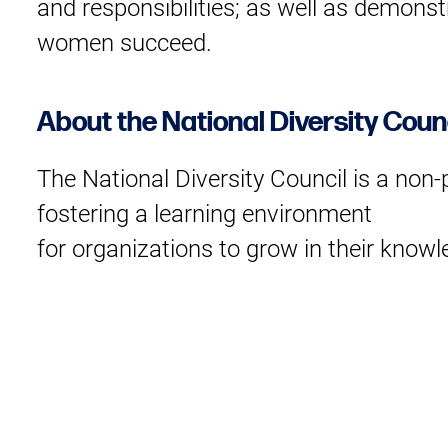
and responsibilities; as well as demons
women succeed.
About the National Diversity Coun
The National Diversity Council is a non
fostering a learning environment
for organizations to grow in their knowl
opportunities for organizations
to share best practices and learn from t
diversity and inclusion.
About Sofia Adrogué