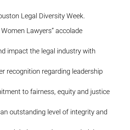
Houston Legal Diversity Week.
 50 Women Lawyers” accolade
d impact the legal industry with
er recognition regarding leadership
ment to fairness, equity and justice
an outstanding level of integrity and