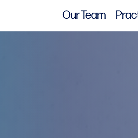
Our Team
Prac
w York