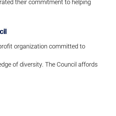
trated their commitment to helping
cil
-profit organization committed to
edge of diversity. The Council affords
op corporate leaders in the areas of