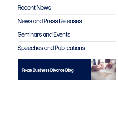
Primary Sidebar
Recent News
News and Press Releases
Seminars and Events
Speeches and Publications
Texas Business Divorce Blog