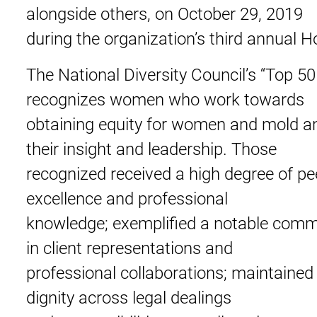
alongside others, on October 29, 2019
during the organization’s third annual 
The National Diversity Council’s “Top
recognizes women who work towards
obtaining equity for women and mold an
their insight and leadership. Those
recognized received a high degree of pe
excellence and professional
knowledge; exemplified a notable commit
in client representations and
professional collaborations; maintained 
dignity across legal dealings