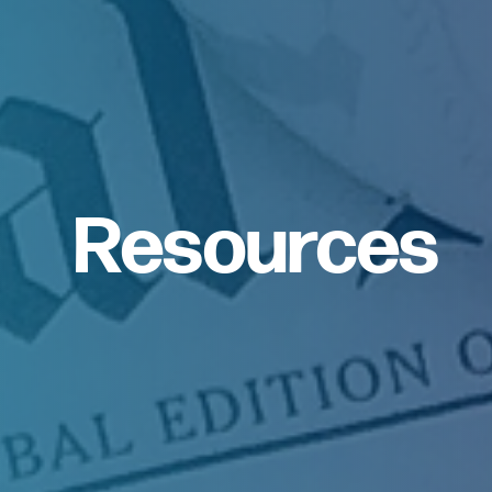
Resources