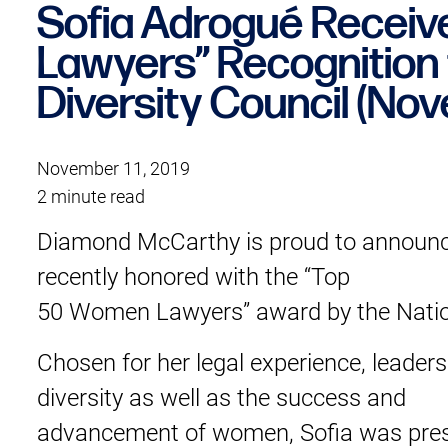
Sofia Adrogué Recei
Lawyers” Recognition 
Diversity Council (No
November 11, 2019
2 minute read
Diamond McCarthy is proud to announc
recently honored with the “Top
50 Women Lawyers” award by the Nation
Chosen for her legal experience, leader
diversity as well as the success and
advancement of women, Sofia was prese