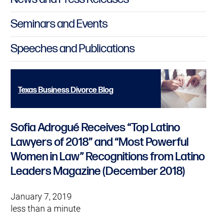
Seminars and Events
Speeches and Publications
Texas Business Divorce Blog
Sofia Adrogué Receives “Top Latino
Lawyers of 2018” and “Most Powerful
Women in Law” Recognitions from Latino
Leaders Magazine (December 2018)
January 7, 2019
less than a minute