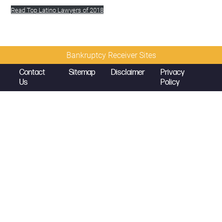
Read Top Latino Lawyers of 2018
Bankruptcy Receiver Sites
Contact
Sitemap
Disclaimer
Privacy
Us
Policy
© 2026 Copyright
Diamond McCarthy LLP