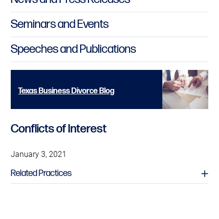
Seminars and Events
Speeches and Publications
Texas Business Divorce Blog
Conflicts of Interest
January 3, 2021
Related Practices
Professional Liability Litigation