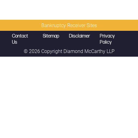
Bankruptcy Receiver Sites
Contact
Sitemap
Disclaimer
Privacy
Us
Policy
© 2026 Copyright
Diamond McCarthy LLP