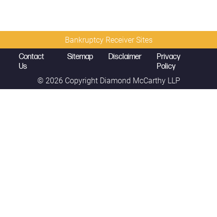
Bankruptcy Receiver Sites
Contact
Sitemap
Disclaimer
Privacy
Us
Policy
© 2026 Copyright
Diamond McCarthy LLP