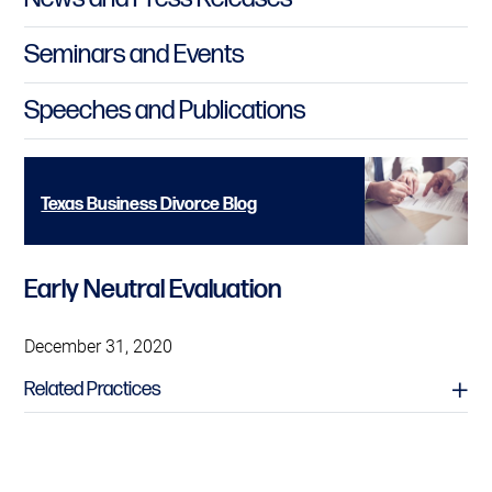
Seminars and Events
Speeches and Publications
Texas Business Divorce Blog
Early Neutral Evaluation
December 31, 2020
Related Practices
Alternative Dispute Resolution