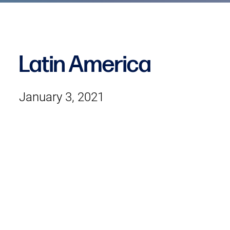
Latin America
January 3, 2021