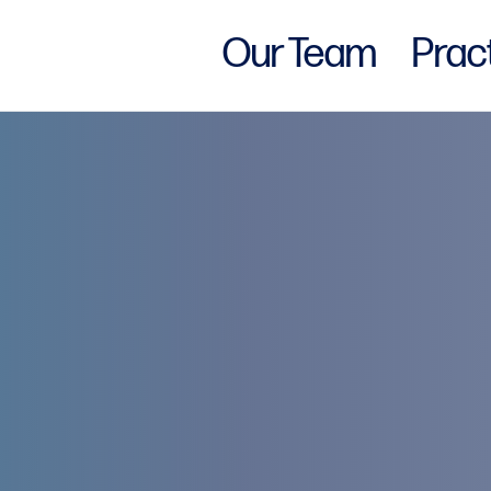
Our Team
Prac
w York