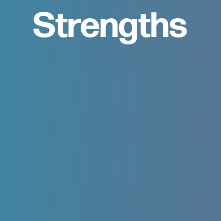
Strengths