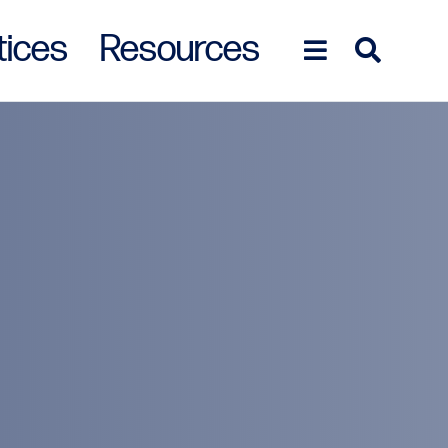
tices
Resources