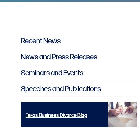
Primary Sidebar
Recent News
News and Press Releases
Seminars and Events
Speeches and Publications
Texas Business Divorce Blog