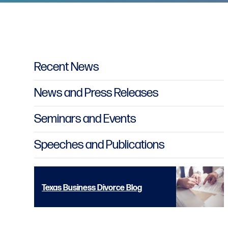
Primary Sidebar
Recent News
News and Press Releases
Seminars and Events
Speeches and Publications
Texas Business Divorce Blog