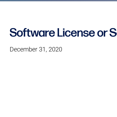
Software License or 
December 31, 2020