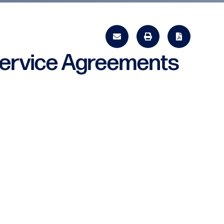
Service Agreements