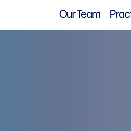
Our Team
Prac
w York