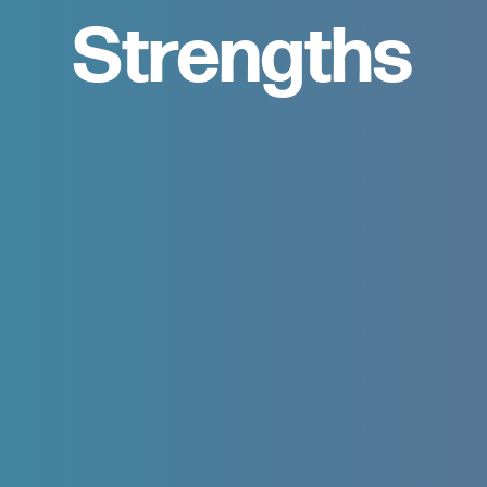
Strengths