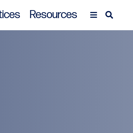
tices
Resources