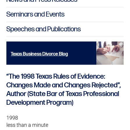
Seminars and Events
Speeches and Publications
Texas Business Divorce Blog
“The 1998 Texas Rules of Evidence:
Changes Made and Changes Rejected”,
Author (State Bar of Texas Professional
Development Program)
1998
less than a minute