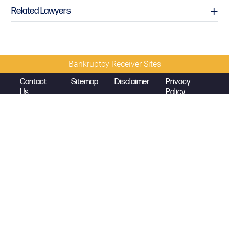
Related Lawyers
Bankruptcy Receiver Sites
Contact
Sitemap
Disclaimer
Privacy
Us
Policy
© 2026 Copyright
Diamond McCarthy LLP
Mark K. Sales
Partner
mark.sales@diamondmccarthy.com
D
214.389.5320