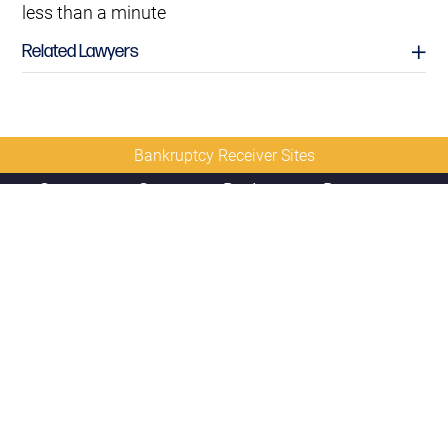
less than a minute
Related Lawyers
Bankruptcy Receiver Sites
Contact
Sitemap
Disclaimer
Privacy
Us
Policy
© 2026 Copyright
Diamond McCarthy LLP
David L. Earnest
Partner
david.earnest@diamondmccarthy.com
D
212.430.5430