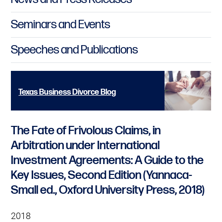
Seminars and Events
Speeches and Publications
Texas Business Divorce Blog
The Fate of Frivolous Claims, in
Arbitration under International
Investment Agreements: A Guide to the
Key Issues, Second Edition (Yannaca-
Small ed., Oxford University Press, 2018)
2018